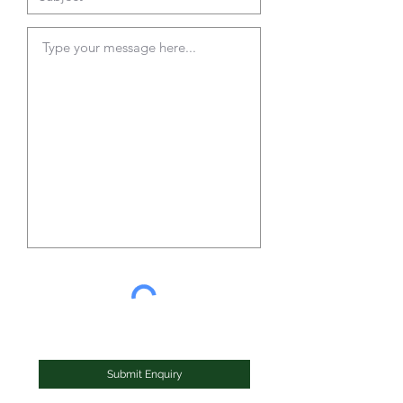
Submit Enquiry