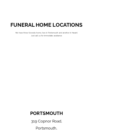
FUNERAL HOME LOCATIONS
We have three funerals home, two in Portsmouth and another in Havant.
Just call us for immediate assistance
PORTSMOUTH
319 Copnor Road,
Portsmouth,