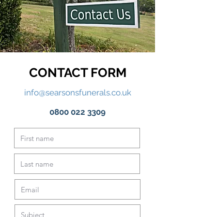
CONTACT FORM
info@searsonsfunerals.co.uk
0800 022 3309