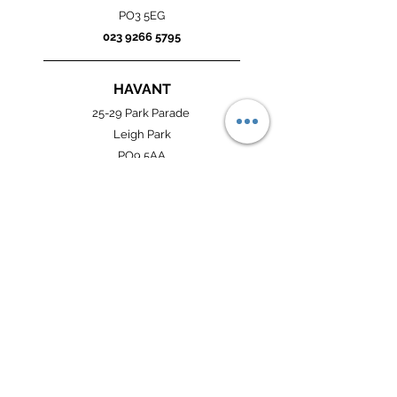
PO3 5EG
023 9266 5795
HAVANT
25-29 Park Parade
Leigh Park
PO9 5AA
023 9247 7190
SOUTHSEA
105 Winter Road
Southsea
PO4 8DS
023 9273 8922
OPENING HOURS: